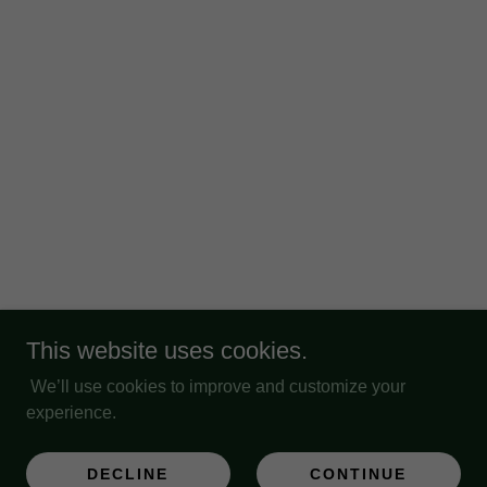
This website uses cookies.
We’ll use cookies to improve and customize your
experience.
DECLINE
CONTINUE