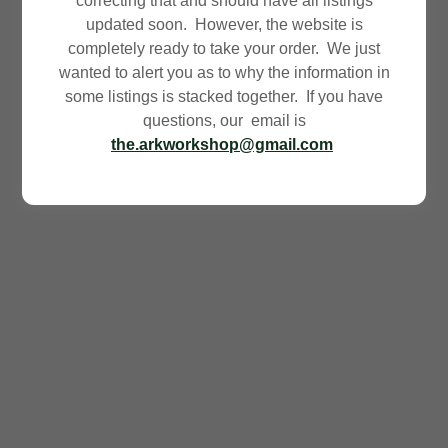
correcting that and should have all listings
updated soon. However, the website is
completely ready to take your order. We just
wanted to alert you as to why the information in
some listings is stacked together. If you have
questions, our email is
the.arkworkshop@gmail.com