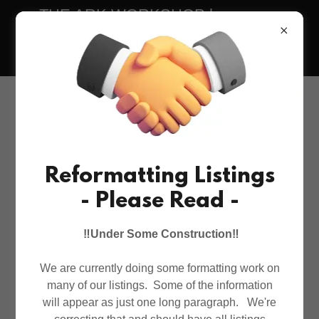
THE ARK WORKSHOP has warm,
insulated, outdoor cat houses & feeders
in all sizes.
Reformatting Listings
- Please Read -
‼️Under Some Construction‼️
We are currently doing some formatting work on
many of our listings. Some of the information
will appear as just one long paragraph. We're